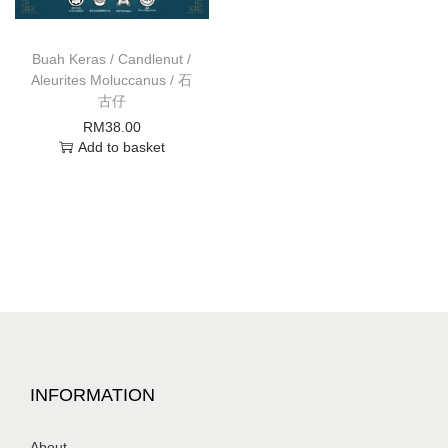
Buah Keras / Candlenut /
Aleurites Moluccanus / 石
古仔
RM
38.00
Add to basket
INFORMATION
About