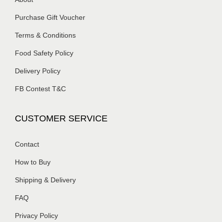
Purchase Gift Voucher
Terms & Conditions
Food Safety Policy
Delivery Policy
FB Contest T&C
CUSTOMER SERVICE
Contact
How to Buy
Shipping & Delivery
FAQ
Privacy Policy