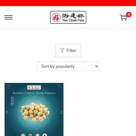
0
Filter