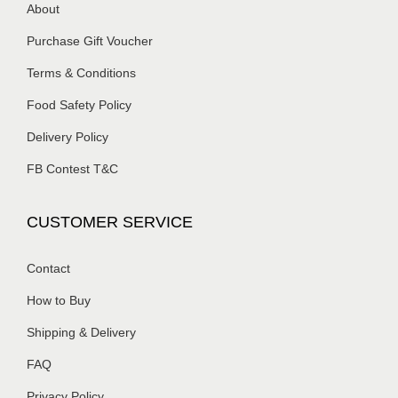
About
Purchase Gift Voucher
Terms & Conditions
Food Safety Policy
Delivery Policy
FB Contest T&C
CUSTOMER SERVICE
Contact
How to Buy
Shipping & Delivery
FAQ
Privacy Policy