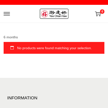
0
6 months
No products were found matching your selection.
INFORMATION