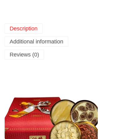
Description
Additional information
Reviews (0)