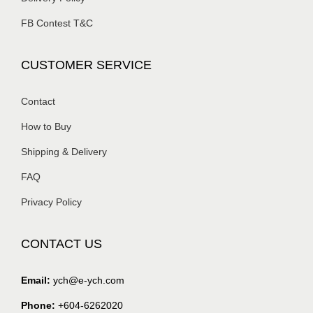
FB Contest T&C
CUSTOMER SERVICE
Contact
How to Buy
Shipping & Delivery
FAQ
Privacy Policy
CONTACT US
Email:
ych@e-ych.com
Phone:
+604-6262020