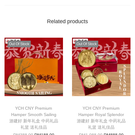
Related products
Out Of Stock
Out Of Stock
YCH CNY Premium
YCH CNY Premium
Hamper Smooth Sailing
Hamper Royal Splendor
游建好 新年礼盒 中药礼品
游建好 新年礼盒 中药礼品
礼篮 送礼佳品
礼篮 送礼佳品
RM
388.00
RM
188.00
RM
1,088.00
RM
888.00