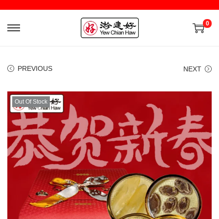
0
PREVIOUS
NEXT
Out Of Stock