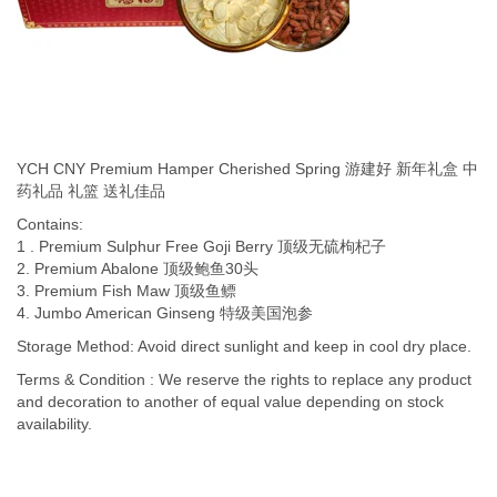
YCH CNY Premium Hamper Cherished Spring 游建好 新年礼盒 中
药礼品 礼篮 送礼佳品
Contains:
1 . Premium Sulphur Free Goji Berry 顶级无硫枸杞子
2. Premium Abalone 顶级鲍鱼30头
3. Premium Fish Maw 顶级鱼鳔
4. Jumbo American Ginseng 特级美国泡参
Storage Method: Avoid direct sunlight and keep in cool dry place.
Terms & Condition : We reserve the rights to replace any product
and decoration to another of equal value depending on stock
availability.