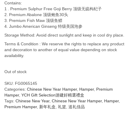
Contains:
1 . Premium Sulphur Free Goji Berry 顶级无硫枸杞子
2. Premium Abalone 顶级鲍鱼30头
3. Premium Fish Maw 顶级鱼鳔
4. Jumbo American Ginseng 特级美国泡参
Storage Method: Avoid direct sunlight and keep in cool dry place.
Terms & Condition : We reserve the rights to replace any product
and decoration to another of equal value depending on stock
availability.
Out of stock
SKU:
FG0065145
Categories:
Chinese New Year Hamper
,
Hamper
,
Premium
Hamper
,
YCH Gift Selection游建好精選禮盒
Tags:
Chinese New Year
,
Chinese New Year Hamper
,
Hamper
,
Premium Hamper
,
新年礼盒
,
礼篮
,
送礼佳品