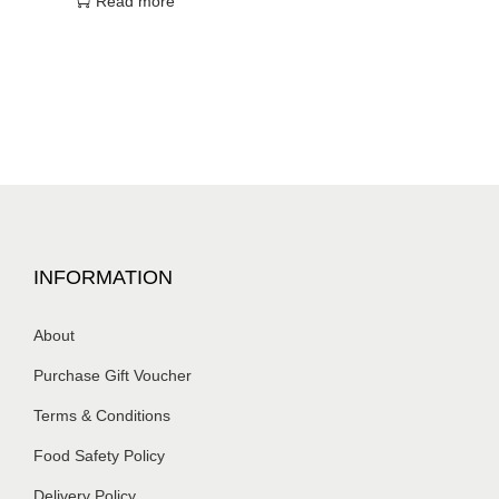
Read more
INFORMATION
About
Purchase Gift Voucher
Terms & Conditions
Food Safety Policy
Delivery Policy