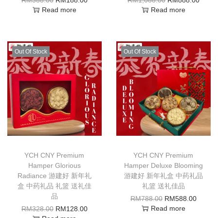
Read more
Read more
Out Of Stock
Out Of Stock
YCH CNY Premium
YCH CNY Premium
Hamper Glorious
Hamper Deluxe Blooming
Radiance 游建好 新年礼
游建好 新年礼盒 中药礼品
盒 中药礼品 礼篮 送礼佳
礼篮 送礼佳品
品
RM
788.00
RM
588.00
Read more
RM
328.00
RM
128.00