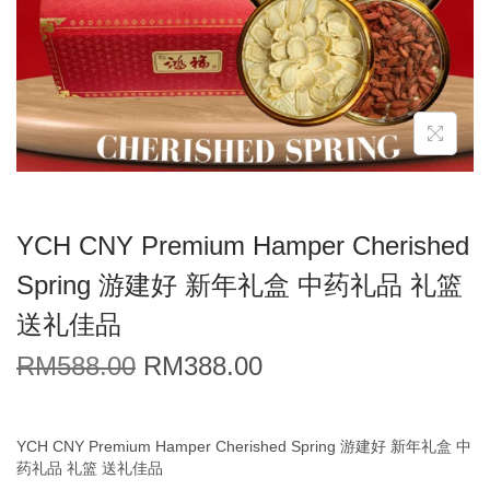
YCH CNY Premium Hamper Cherished
Spring 游建好 新年礼盒 中药礼品 礼篮
送礼佳品
RM
588.00
RM
388.00
YCH CNY Premium Hamper Cherished Spring 游建好 新年礼盒 中
药礼品 礼篮 送礼佳品