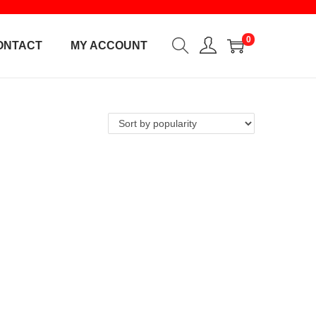
0
ONTACT
MY ACCOUNT