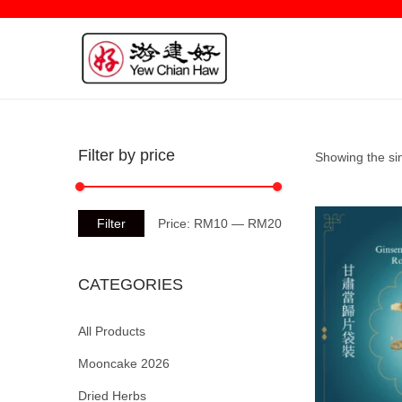
Filter by price
Showing the sin
Filter
Price:
RM10
—
RM20
CATEGORIES
All Products
Mooncake 2026
Dried Herbs