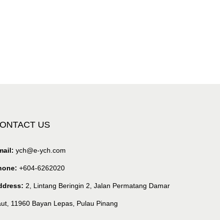
ONTACT US
ail:
ych@e-ych.com
hone:
+604-6262020
ddress:
2, Lintang Beringin 2, Jalan Permatang Damar
ut, 11960 Bayan Lepas, Pulau Pinang