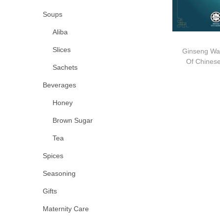
Soups
Aliba
Slices
Ginseng Wa
Of Chin
Sachets
Beverages
Honey
Brown Sugar
Tea
Spices
Seasoning
Gifts
Maternity Care