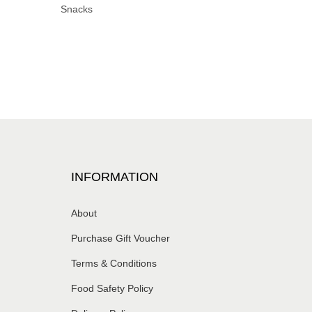
Snacks
INFORMATION
About
Purchase Gift Voucher
Terms & Conditions
Food Safety Policy