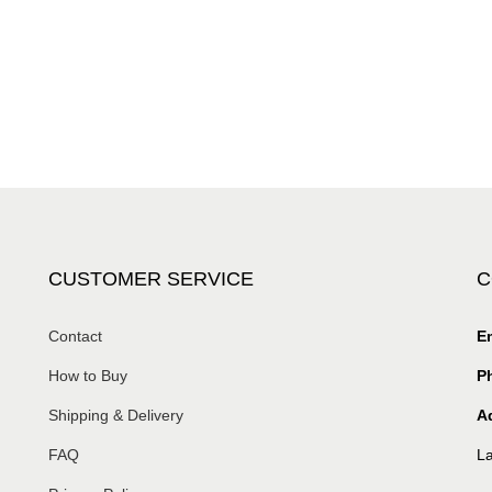
CUSTOMER SERVICE
C
Contact
Em
How to Buy
P
Shipping & Delivery
A
FAQ
La