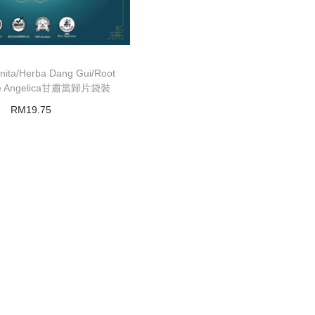
nita/Herba Dang Gui/Root
ese Angelica甘肅當歸片袋裝
RM
19.75
Add to basket