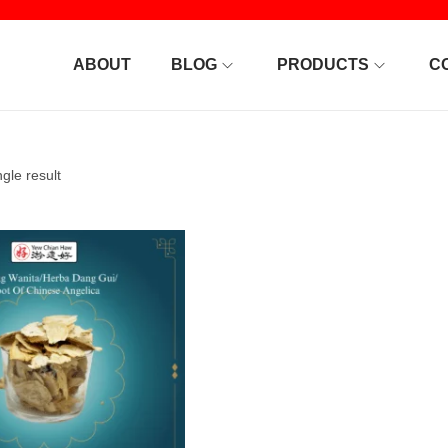
ABOUT
BLOG
PRODUCTS
C
gle result