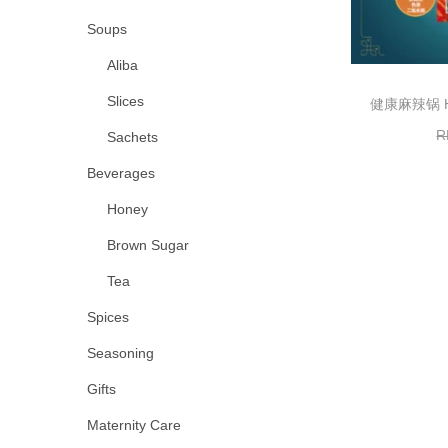
Soups
Aliba
Slices
健康麻辣锅 Hea
R
Sachets
Beverages
Honey
Brown Sugar
Tea
Spices
Seasoning
Gifts
Maternity Care