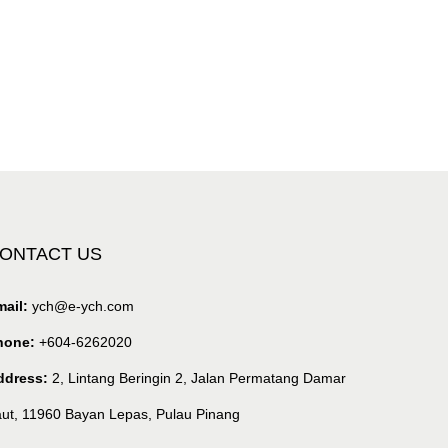
ONTACT US
ail:
ych@e-ych.com
hone:
+604-6262020
ddress:
2, Lintang Beringin 2, Jalan Permatang Damar
ut, 11960 Bayan Lepas, Pulau Pinang