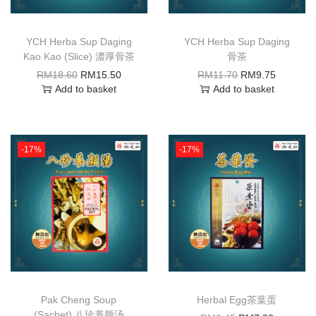
YCH Herba Sup Daging
YCH Herba Sup Daging
Kao Kao (Slice) 濃厚骨茶
骨茶
RM
18.60
RM
15.50
RM
11.70
RM
9.75
Add to basket
Add to basket
-17%
-17%
Pak Cheng Soup
Herbal Egg茶葉蛋
(Sachet) 八珍养颜汤