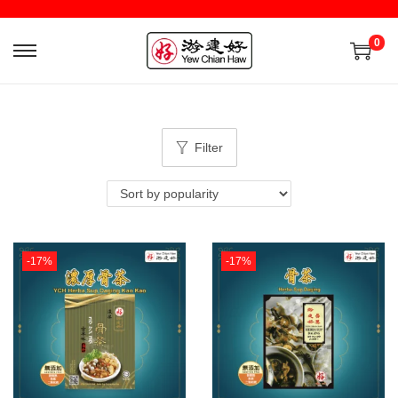
0
Filter
-17%
-17%