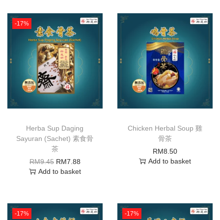
-17%
Herba Sup Daging
Chicken Herbal Soup 雞
Sayuran (Sachet) 素食骨
骨茶
茶
RM
8.50
Add to basket
RM
9.45
RM
7.88
Add to basket
-17%
-17%