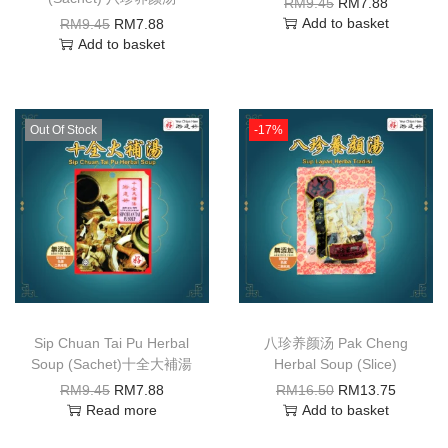
RM
9.45
RM
7.88
Add to basket
RM
9.45
RM
7.88
Add to basket
Out Of Stock
-17%
Sip Chuan Tai Pu Herbal
八珍养颜汤 Pak Cheng
Soup (Sachet)十全大補湯
Herbal Soup (Slice)
RM
9.45
RM
7.88
RM
16.50
RM
13.75
Read more
Add to basket