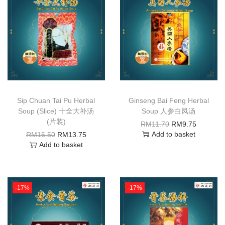
Sip Chuan Tai Pu Herbal
Ginseng Bai Feng Herbal
Soup (Slice) 十全大补汤
Soup 人参白凤汤
(片装)
RM
11.70
RM
9.75
Add to basket
RM
16.50
RM
13.75
Add to basket
-17%
-17%