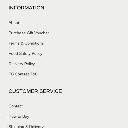
INFORMATION
About
Purchase Gift Voucher
Terms & Conditions
Food Safety Policy
Delivery Policy
FB Contest T&C
CUSTOMER SERVICE
Contact
How to Buy
Shipping & Delivery