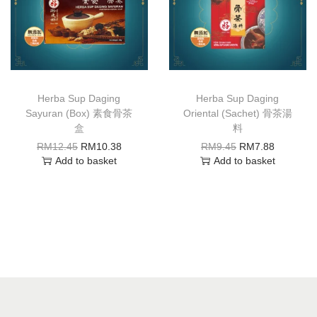
Herba Sup Daging
Herba Sup Daging
Sayuran (Box) 素食骨茶
Oriental (Sachet) 骨茶湯
盒
料
RM
12.45
RM
10.38
RM
9.45
RM
7.88
Add to basket
Add to basket