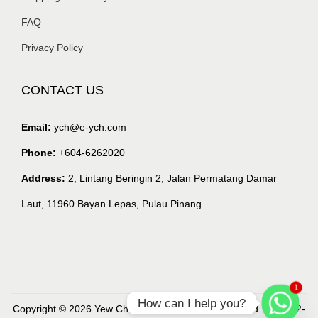
FAQ
Privacy Policy
CONTACT US
Email:
ych@e-ych.com
Phone:
+604-6262020
Address:
2, Lintang Beringin 2, Jalan Permatang Damar
Laut, 11960 Bayan Lepas, Pulau Pinang
1
How can I help you?
Copyright © 2026 Yew Chian Haw (Malaysia) Sdn. Bhd. (218632-