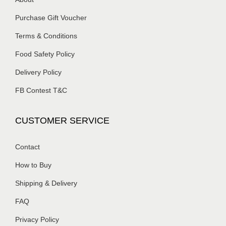
Purchase Gift Voucher
Terms & Conditions
Food Safety Policy
Delivery Policy
FB Contest T&C
CUSTOMER SERVICE
Contact
How to Buy
Shipping & Delivery
FAQ
Privacy Policy