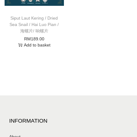
Siput Laut Kering / Dried
Sea Snail / Hai Luo Pian /
海螺片/ 响螺片
RM
189.00
Add to basket
INFORMATION
About