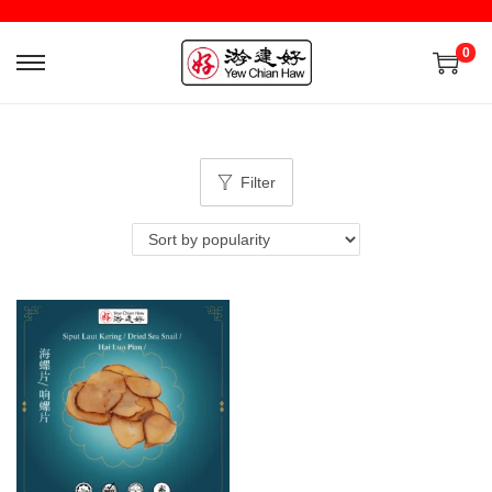
0
Filter