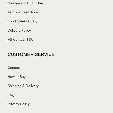
Purchase Gift Voucher
Terms & Conditions
Food Safety Policy
Delivery Policy
FB Contest T&C
CUSTOMER SERVICE
Contact
How to Buy
Shipping & Delivery
FAQ
Privacy Policy