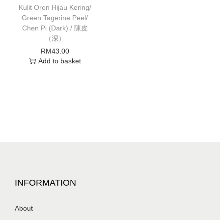
Kulit Oren Hijau Kering/
Green Tagerine Peel/
Chen Pi (Dark) / 陳皮
（深）
RM
43.00
Add to basket
INFORMATION
About