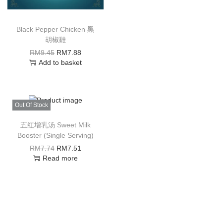
Black Pepper Chicken 黑
胡椒雞
RM
9.45
RM
7.88
Add to basket
Out Of Stock
五红增乳汤 Sweet Milk
Booster (Single Serving)
RM
7.74
RM
7.51
Read more