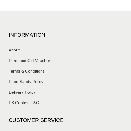
INFORMATION
About
Purchase Gift Voucher
Terms & Conditions
Food Safety Policy
Delivery Policy
FB Contest T&C
CUSTOMER SERVICE