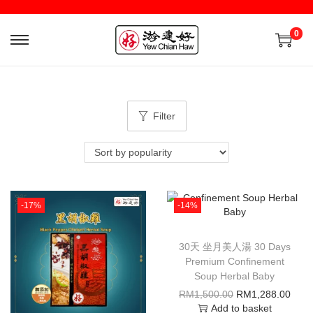
0
Filter
-17%
-14%
30天 坐月美人湯 30 Days
Premium Confinement
Soup Herbal Baby
RM
1,500.00
RM
1,288.00
Add to basket