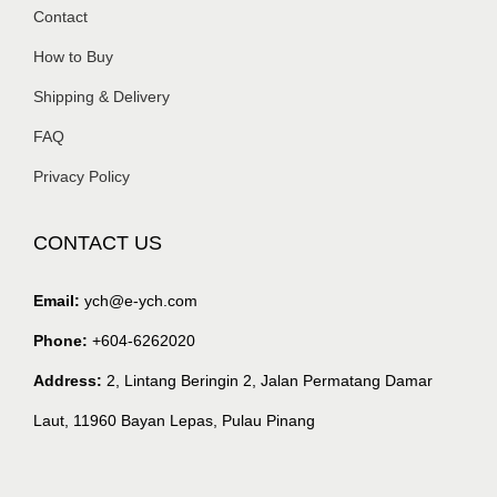
Contact
How to Buy
Shipping & Delivery
FAQ
Privacy Policy
CONTACT US
Email:
ych@e-ych.com
Phone:
+604-6262020
Address:
2, Lintang Beringin 2, Jalan Permatang Damar
Laut, 11960 Bayan Lepas, Pulau Pinang