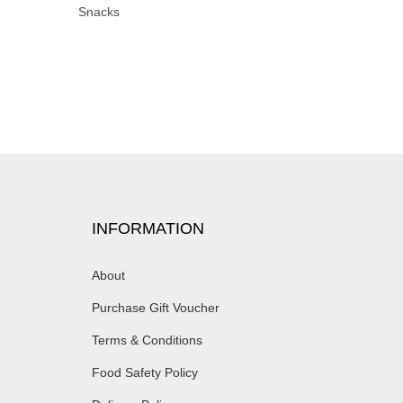
Snacks
INFORMATION
About
Purchase Gift Voucher
Terms & Conditions
Food Safety Policy