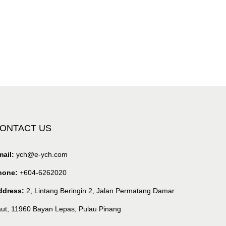
ONTACT US
ail:
ych@e-ych.com
hone:
+604-6262020
ddress:
2, Lintang Beringin 2, Jalan Permatang Damar
ut, 11960 Bayan Lepas, Pulau Pinang