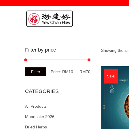
Filter by price
Showing the sin
Filter
Price:
RM10
—
RM70
Sale!
CATEGORIES
All Products
Mooncake 2026
Dried Herbs