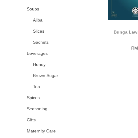
Soups
Aliba
Slices
Bunga Lawa
Sachets
RM
Beverages
Honey
Brown Sugar
Tea
Spices
Seasoning
Gifts
Maternity Care