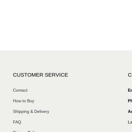
CUSTOMER SERVICE
C
Contact
Em
How to Buy
P
Shipping & Delivery
A
FAQ
La