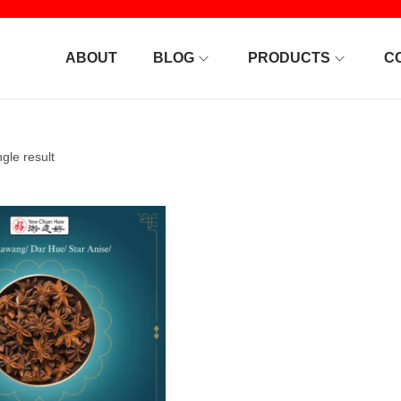
ABOUT
BLOG
PRODUCTS
C
gle result