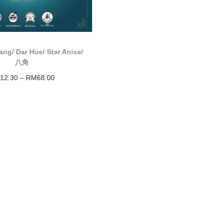
ng/ Dar Hue/ Star Anise/
八角
12.30
–
RM
68.00
Select options