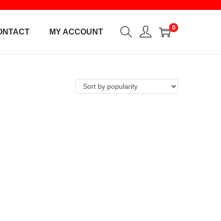
0
ONTACT
MY ACCOUNT