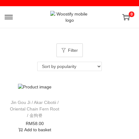
0
Filter
Jin Gou Ji / Akar Cibotii /
Oriental Chain Fern Root
/ 金狗脊
RM
58.00
Add to basket