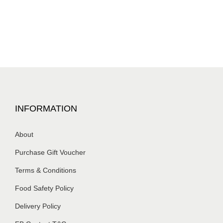
INFORMATION
About
Purchase Gift Voucher
Terms & Conditions
Food Safety Policy
Delivery Policy