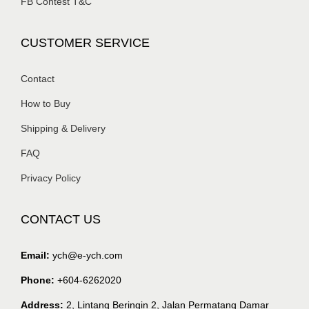
FB Contest T&C
CUSTOMER SERVICE
Contact
How to Buy
Shipping & Delivery
FAQ
Privacy Policy
CONTACT US
Email:
ych@e-ych.com
Phone:
+604-6262020
Address:
2, Lintang Beringin 2, Jalan Permatang Damar