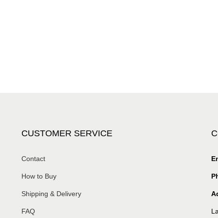
CUSTOMER SERVICE
C
Contact
Em
How to Buy
P
Shipping & Delivery
A
FAQ
La