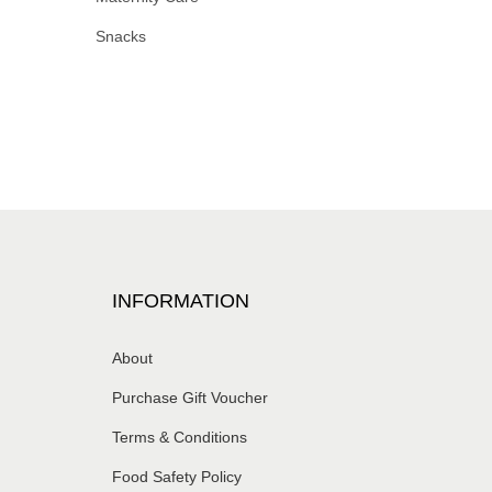
Snacks
INFORMATION
About
Purchase Gift Voucher
Terms & Conditions
Food Safety Policy