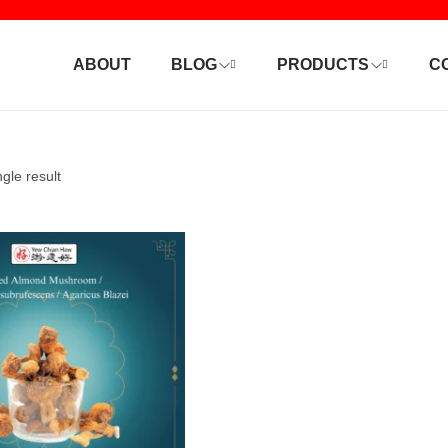
ABOUT
BLOG
PRODUCTS
C
gle result