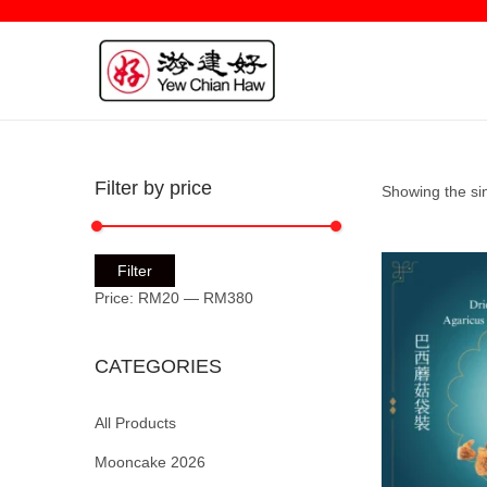
Filter by price
Showing the sin
Filter
Price:
RM20
—
RM380
CATEGORIES
All Products
Mooncake 2026