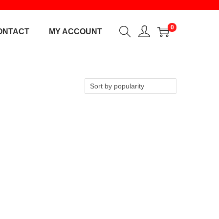
0
ONTACT
MY ACCOUNT