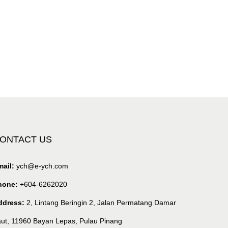
ONTACT US
ail:
ych@e-ych.com
hone:
+604-6262020
ddress:
2, Lintang Beringin 2, Jalan Permatang Damar
ut, 11960 Bayan Lepas, Pulau Pinang