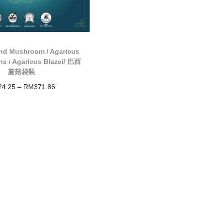
nd Mushroom / Agaricus
ns / Agaricus Blazei/ 巴西
蘑菇袋裝
24.25
–
RM
371.86
Select options