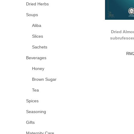
Dried Herbs
Soups
Aliba
Dried Almo
Slices
subrufesce
Sachets
RM
Beverages
Honey
Brown Sugar
Tea
Spices
Seasoning
Gifts
Maternity Care