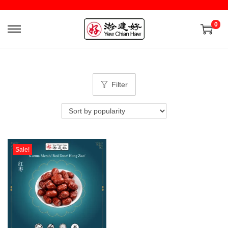
0
Filter
Sale!