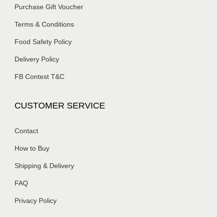
Purchase Gift Voucher
Terms & Conditions
Food Safety Policy
Delivery Policy
FB Contest T&C
CUSTOMER SERVICE
Contact
How to Buy
Shipping & Delivery
FAQ
Privacy Policy