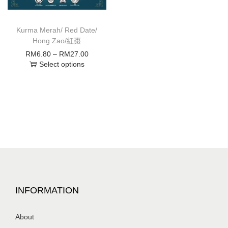
Kurma Merah/ Red Date/
Hong Zao/紅棗
RM
6.80
–
RM
27.00
Select options
INFORMATION
About