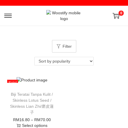
0
Filter
Sale!
Biji Teratai Tanpa Kulit /
Skinless Lotus Seed /
Skinless Lian Zhi/磨皮蓮
子
RM
16.80
–
RM
70.00
Select options