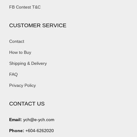
FB Contest T&C
CUSTOMER SERVICE
Contact
How to Buy
Shipping & Delivery
FAQ
Privacy Policy
CONTACT US
Email:
ych@e-ych.com
Phone:
+604-6262020