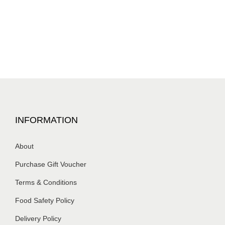
INFORMATION
About
Purchase Gift Voucher
Terms & Conditions
Food Safety Policy
Delivery Policy