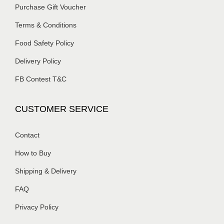
Purchase Gift Voucher
Terms & Conditions
Food Safety Policy
Delivery Policy
FB Contest T&C
CUSTOMER SERVICE
Contact
How to Buy
Shipping & Delivery
FAQ
Privacy Policy