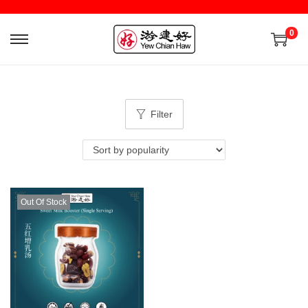
0
Filter
Out Of Stock