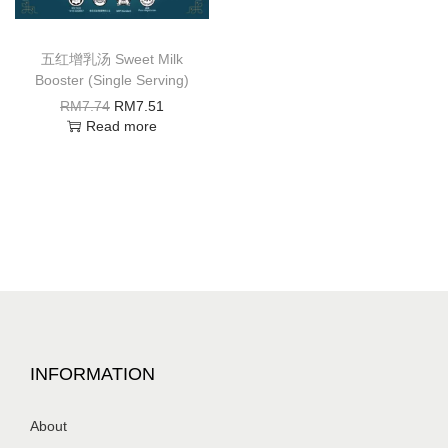
五红增乳汤 Sweet Milk
Booster (Single Serving)
RM
7.74
RM
7.51
Read more
INFORMATION
About