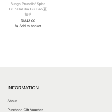
Bunga Prunella/ Spica
Prunella/ Xia Gu Cao/夏
枯草
RM
43.00
Add to basket
INFORMATION
About
Purchase Gift Voucher