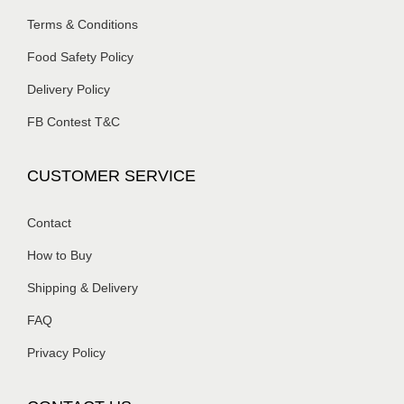
Terms & Conditions
Food Safety Policy
Delivery Policy
FB Contest T&C
CUSTOMER SERVICE
Contact
How to Buy
Shipping & Delivery
FAQ
Privacy Policy