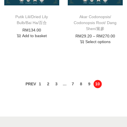
Putik Lili/Dried Lily
Akar Codonopsis/
Bulb/Bai Ha/百合
Codonopsis Root/ Dang
Shen/黨參
RM
134.00
Add to basket
RM
29.20
–
RM
270.00
Select options
PREV
1
2
3
…
7
8
9
10