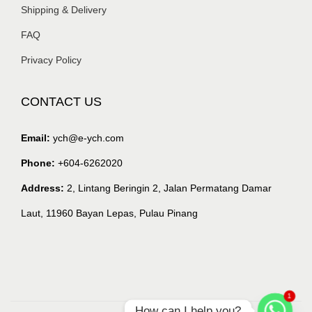
Shipping & Delivery
FAQ
Privacy Policy
CONTACT US
Email:
ych@e-ych.com
Phone:
+604-6262020
Address:
2, Lintang Beringin 2, Jalan Permatang Damar
Laut, 11960 Bayan Lepas, Pulau Pinang
1
How can I help you?