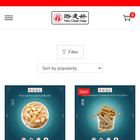
0
Filter
Sale!