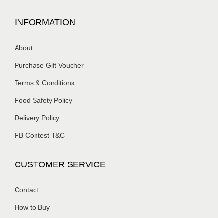
INFORMATION
About
Purchase Gift Voucher
Terms & Conditions
Food Safety Policy
Delivery Policy
FB Contest T&C
CUSTOMER SERVICE
Contact
How to Buy