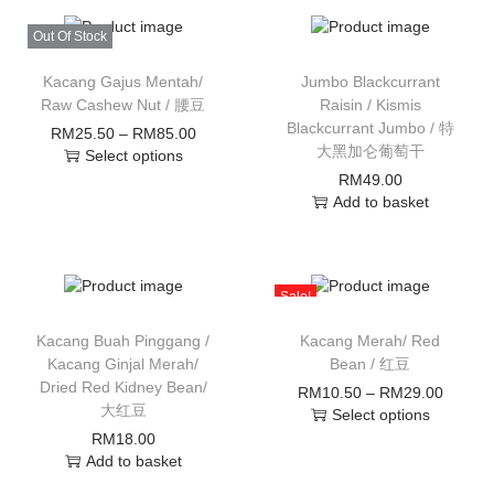
Out Of Stock
Kacang Gajus Mentah/
Jumbo Blackcurrant
Raw Cashew Nut / 腰豆
Raisin / Kismis
Blackcurrant Jumbo / 特
RM
25.50
–
RM
85.00
大黑加仑葡萄干
Select options
RM
49.00
Add to basket
Sale!
Kacang Buah Pinggang /
Kacang Merah/ Red
Kacang Ginjal Merah/
Bean / 红豆
Dried Red Kidney Bean/
RM
10.50
–
RM
29.00
大红豆
Select options
RM
18.00
Add to basket