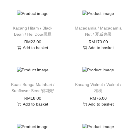
Kacang Hitam / Black
Macadamia / Macadamia
Bean / Hei Dou/黑豆
Nut / 夏威夷果
RM
23.00
RM
170.00
Add to basket
Add to basket
Kuaci Bunga Matahari /
Kacang Walnut / Walnut /
Sunflower Seed/葵花籽
核桃
RM
18.00
RM
76.00
Add to basket
Add to basket