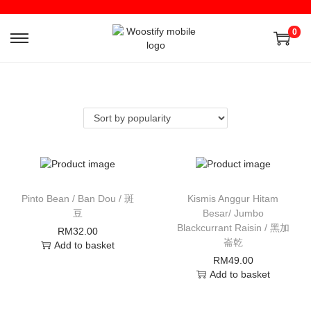
0
Pinto Bean / Ban Dou / 斑
Kismis Anggur Hitam
豆
Besar/ Jumbo
Blackcurrant Raisin / 黑加
RM
32.00
崙乾
Add to basket
RM
49.00
Add to basket