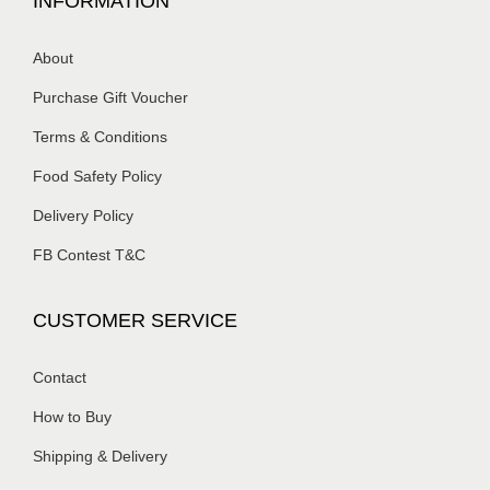
INFORMATION
About
Purchase Gift Voucher
Terms & Conditions
Food Safety Policy
Delivery Policy
FB Contest T&C
CUSTOMER SERVICE
Contact
How to Buy
Shipping & Delivery