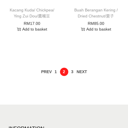
Kacang Kuda/ Chickpea/
Buah Berangan Kering /
Ying Zui Dou/鷹嘴豆
Dried Chestnut/栗子
RM
17.00
RM
85.00
Add to basket
Add to basket
PREV
1
2
3
NEXT