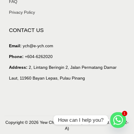
FAQ
Privacy Policy
CONTACT US
Email:
ych@e-ych.com
Phone:
+604-6262020
Address:
2, Lintang Beringin 2, Jalan Permatang Damar
Laut, 11960 Bayan Lepas, Pulau Pinang
1
How can I help you?
Copyright © 2026 Yew Chian Haw (Malaysia) Sdn. Bhd. (218632-
A)