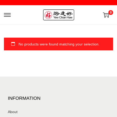
0
No products were found matching your selection.
INFORMATION
About