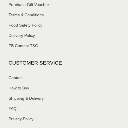
Purchase Gift Voucher
Terms & Conditions
Food Safety Policy
Delivery Policy
FB Contest T&C
CUSTOMER SERVICE
Contact
How to Buy
Shipping & Delivery
FAQ
Privacy Policy