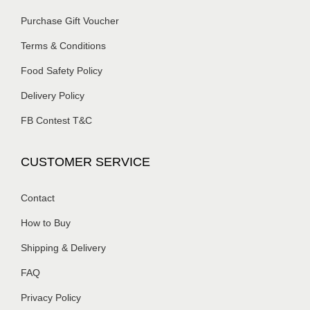
Purchase Gift Voucher
Terms & Conditions
Food Safety Policy
Delivery Policy
FB Contest T&C
CUSTOMER SERVICE
Contact
How to Buy
Shipping & Delivery
FAQ
Privacy Policy