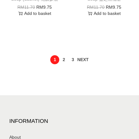
RM
11.70
RM
9.75
RM
11.70
RM
9.75
Add to basket
Add to basket
1
2
3
NEXT
INFORMATION
About