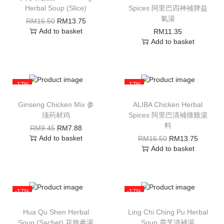
Herbal Soup (Slice)
Spices 阿里巴四神補脾益
氣湯
RM
16.50
RM
13.75
Add to basket
RM
11.35
Add to basket
-17%
-17%
Ginseng Chicken Mix 参
ALIBA Chicken Herbal
须药材鸡
Spices 阿里巴清補燉雞湯
料
RM
9.45
RM
7.88
Add to basket
RM
16.50
RM
13.75
Add to basket
-17%
-17%
Hua Qu Shen Herbal
Ling Chi Ching Pu Herbal
Soup (Sachet) 花旗參湯
Soup 靈芝清補湯