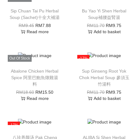
Sip Chuan Tai Pu Herbal
Bu Yao Yi Shen Herbal
Soup (Sachet)十全大補湯
Soup補腰益腎湯
RM
9.45
RM
7.88
RM
11.70
RM
9.75
Read more
Add to basket
Out Of Stock
-17%
Abalone Chicken Herbal
Sup Ginseng Root Yok
Spice 阿里巴鮑魚燉雞湯
Chok Herbal Soup 參須玉
料
竹湯料
RM
18.60
RM
15.50
RM
11.70
RM
9.75
Read more
Add to basket
-17%
八珍养颜汤 Pak Cheng
ALIBA Si Shen Herbal