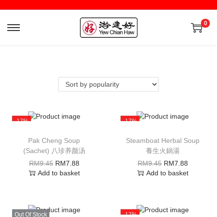
0
-17%
-17%
Pak Cheng Soup
Steamboat Herbal Soup
(Sachet) 八珍养颜汤
養生火鍋湯
RM
9.45
RM
7.88
RM
9.45
RM
7.88
Add to basket
Add to basket
Out Of Stock
-17%