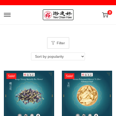
0
Filter
Sale!
Sale!