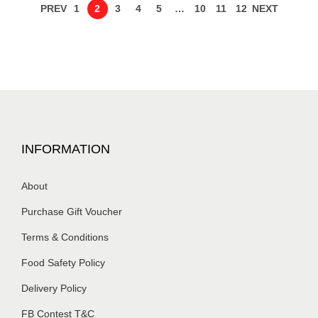
PREV
1
2
3
4
5
…
10
11
12
NEXT
INFORMATION
About
Purchase Gift Voucher
Terms & Conditions
Food Safety Policy
Delivery Policy
FB Contest T&C