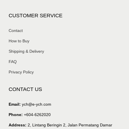
CUSTOMER SERVICE
Contact
How to Buy
Shipping & Delivery
FAQ
Privacy Policy
CONTACT US
Email:
ych@e-ych.com
Phone:
+604-6262020
Address:
2, Lintang Beringin 2, Jalan Permatang Damar