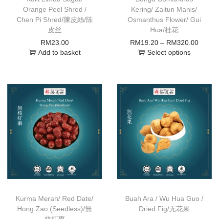
Orange Peel Shred /
Kering/ Zaitun Manis/
Chen Pi Shred/陳皮絲/陈
Osmanthus Flower/ Gui
皮丝
Hua/桂花
RM
23.00
RM
19.20
–
RM
320.00
Add to basket
Select options
Kurma Merah/ Red Date/
Buah Ara / Wu Hua Guo /
Hong Zao (Seedless)/無
Dried Fig/无花果
核紅棗