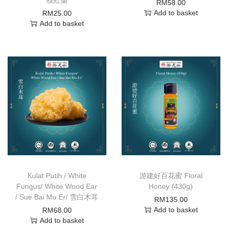
RM
58.00
Add to basket
RM
25.00
Add to basket
Kulat Putih / White
游建好百花蜜 Floral
Fungus/ White Wood Ear
Honey (430g)
/ Sue Bai Mu Er/ 雪白木耳
RM
135.00
Add to basket
RM
68.00
Add to basket