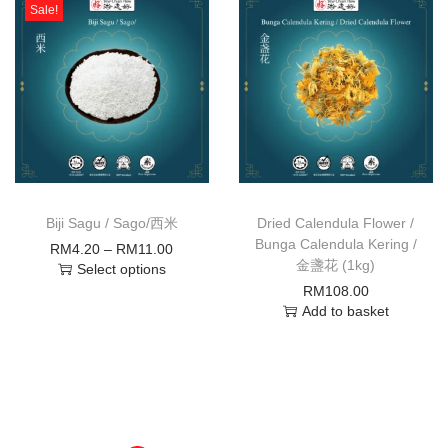
Sale!
Biji Sagu / Sago/西米
Dried Calendula Flower /
Bunga Calendula Kering /
RM
4.20
–
RM
11.00
金盞花 (1kg)
Select options
RM
108.00
Add to basket