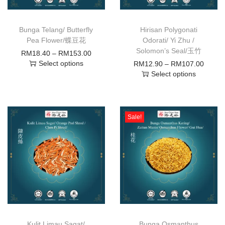
Bunga Telang/ Butterfly
Hirisan Polygonati
Pea Flower/蝶豆花
Odorati/ Yi Zhu /
Solomon’s Seal/玉竹
RM
18.40
–
RM
153.00
Select options
RM
12.90
–
RM
107.00
Select options
Sale!
Kulit Limau Sagat/
Bunga Osmanthus