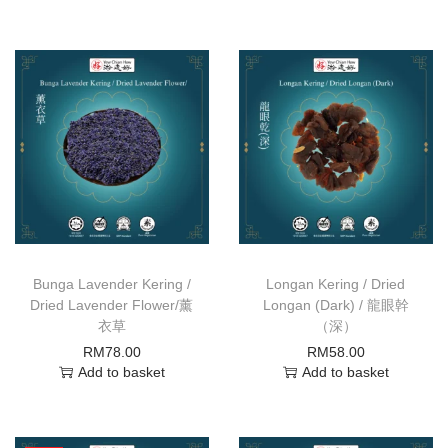
Bunga Lavender Kering /
Longan Kering / Dried
Dried Lavender Flower/薰
Longan (Dark) / 龍眼幹
衣草
（深）
RM
78.00
RM
58.00
Add to basket
Add to basket