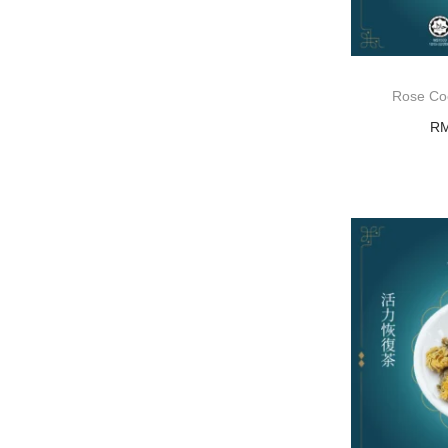
Rose C
R