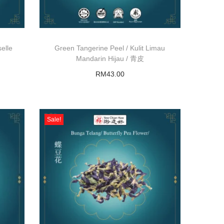
elle
Green Tangerine Peel / Kulit Limau
Mandarin Hijau / 青皮
RM
43.00
Add to basket
Sale!