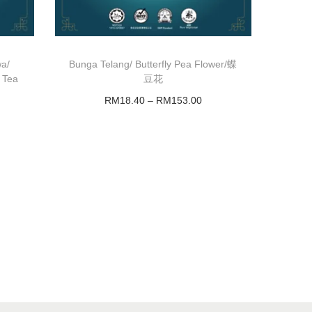
wa/
Bunga Telang/ Butterfly Pea Flower/蝶
 Tea
豆花
RM
18.40
–
RM
153.00
Select options