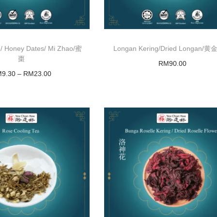
 Honey Dates/ Mi Zhao/蜜
Longan Kering/Dried Longan/
棗
RM
90.00
M
9.30
–
RM
23.00
Add to basket
Select options