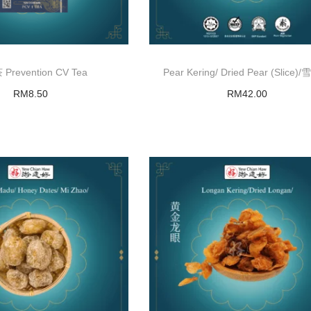
Prevention CV Tea
Pear Kering/ Dried Pear (Slice
RM
8.50
RM
42.00
Add to basket
Add to basket