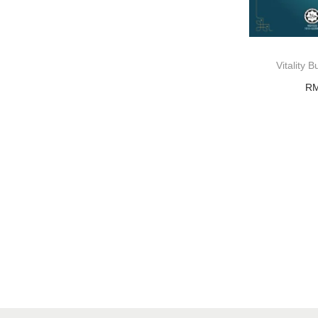
Vitality
R