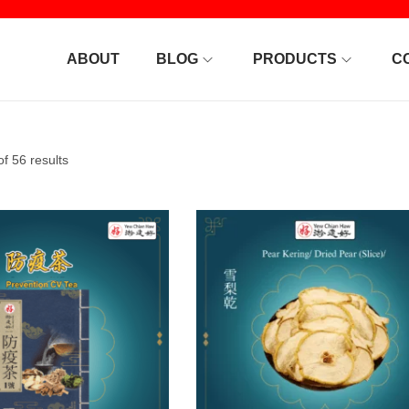
ABOUT
BLOG
PRODUCTS
C
f 56 results