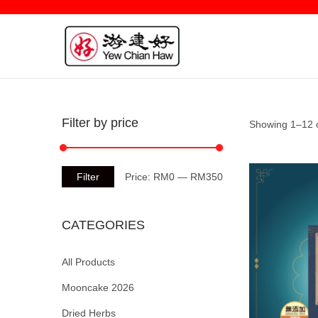
Filter by price
Showing 1–12 o
Filter
Price:
RM0
—
RM350
CATEGORIES
All Products
Mooncake 2026
Dried Herbs