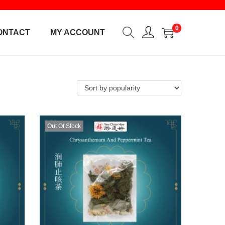
0
ONTACT
MY ACCOUNT
Out Of Stock