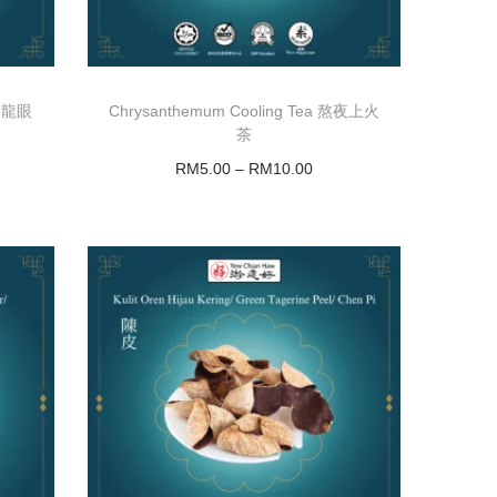
黄金龍眼
Chrysanthemum Cooling Tea 熬夜上火
茶
RM
5.00
–
RM
10.00
Select options