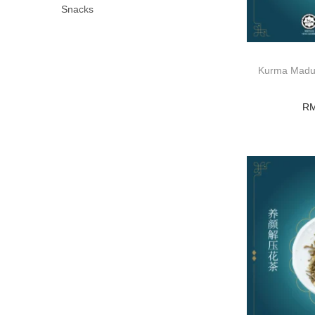
Snacks
Kurma Madu/
R