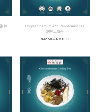
)/雪梨幹
Chrysanthemum And Peppermint Tea
润肺止咳茶
RM
2.50
–
RM
10.00
Select options