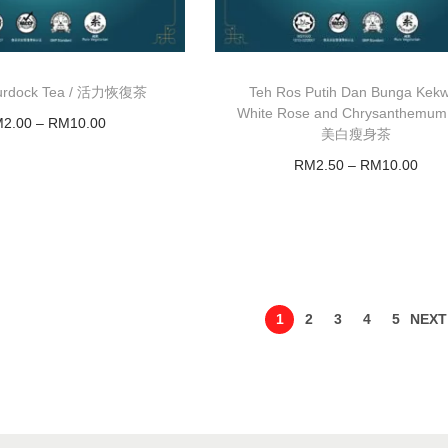
 Burdock Tea / 活力恢復茶
Teh Ros Putih Dan Bunga Kek
White Rose and Chrysanthemum
M
2.00
–
RM
10.00
美白瘦身茶
Select options
RM
2.50
–
RM
10.00
Select options
1
2
3
4
5
NEXT