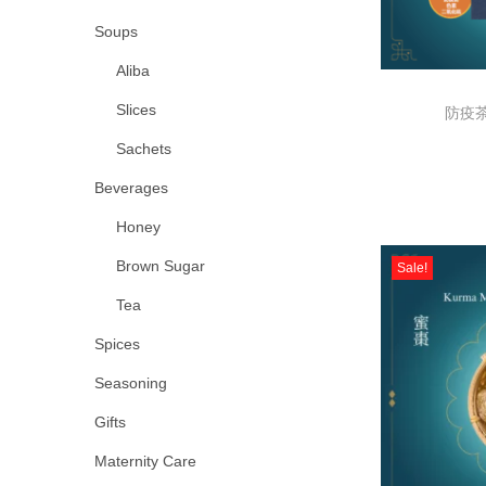
Soups
Aliba
Slices
防疫茶 
Sachets
Beverages
Honey
Brown Sugar
Sale!
Tea
Spices
Seasoning
Gifts
Maternity Care