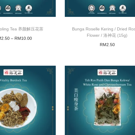
ooling Tea 养颜解压花茶
Bunga Roselle Kering / Dried Ros
Flower / 洛神花 (15g)
M
2.50
–
RM
10.00
RM
2.50
Select options
Add to basket