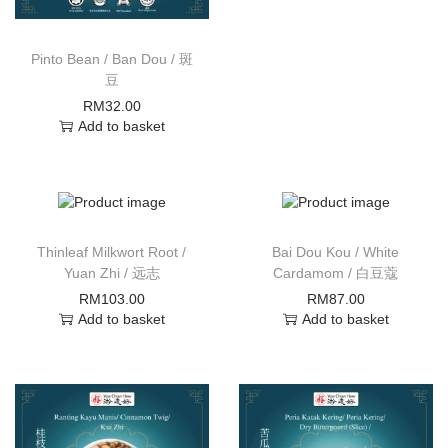
Pinto Bean / Ban Dou / 斑
豆
RM
32.00
Add to basket
Thinleaf Milkwort Root /
Bai Dou Kou / White
Yuan Zhi / 远志
Cardamom / 白豆蔻
RM
103.00
RM
87.00
Add to basket
Add to basket