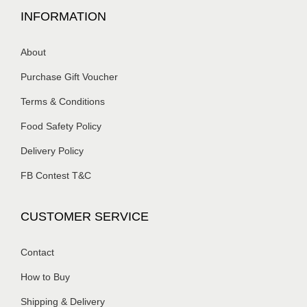
INFORMATION
About
Purchase Gift Voucher
Terms & Conditions
Food Safety Policy
Delivery Policy
FB Contest T&C
CUSTOMER SERVICE
Contact
How to Buy
Shipping & Delivery