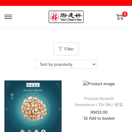
0
Filter
Fructus Aurantii
Immaturus / Zhi Shi / 枳实
RM
33.00
Add to basket