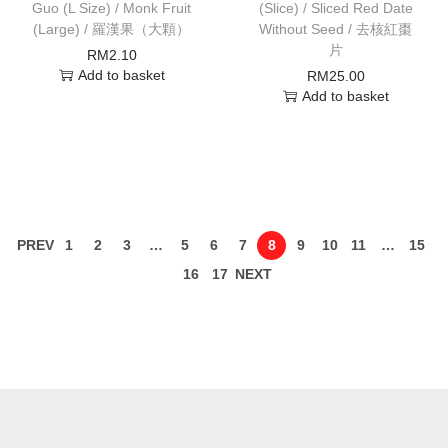
Guo (L Size) / Monk Fruit
(Slice) / Sliced Red Date
(Large) / 羅漢果（大顆）
Without Seed / 去核紅棗
片
RM
2.10
Add to basket
RM
25.00
Add to basket
PREV
1
2
3
…
5
6
7
8
9
10
11
…
15
16
17
NEXT