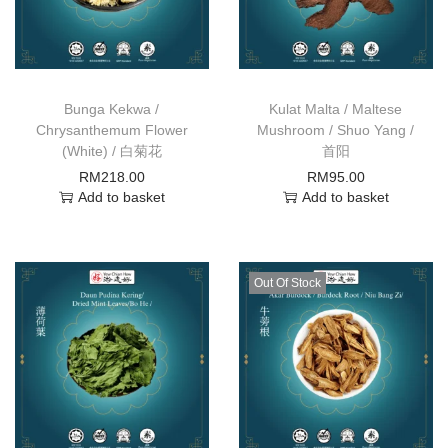
Bunga Kekwa /
Kulat Malta / Maltese
Chrysanthemum Flower
Mushroom / Shuo Yang /
(White) / 白菊花
首阳
RM
218.00
RM
95.00
Add to basket
Add to basket
Out Of Stock