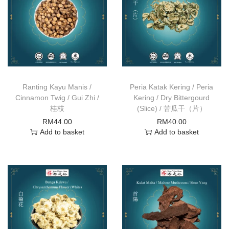
Ranting Kayu Manis /
Peria Katak Kering / Peria
Cinnamon Twig / Gui Zhi /
Kering / Dry Bittergourd
桂枝
(Slice) / 苦瓜干（片）
RM
44.00
RM
40.00
Add to basket
Add to basket