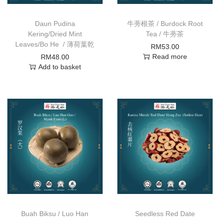
Daun Pudina
牛蒡根茶 / Burdock Root
Kering/Dried Mint
Tea / 牛蒡茶
Leaves/Bo He / 薄荷葉乾
RM
53.00
Read more
RM
48.00
Add to basket
Buah Biksu / Luo Han
Seedless Red Date