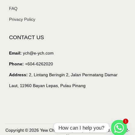
FAQ
Privacy Policy
CONTACT US
Email:
ych@e-ych.com
Phone:
+604-6262020
Address:
2, Lintang Beringin 2, Jalan Permatang Damar
Laut, 11960 Bayan Lepas, Pulau Pinang
1
How can I help you?
Copyright © 2026 Yew Chian Haw (Malaysia) Sdn. Bhd. (218632-