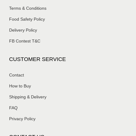
Terms & Conditions
Food Safety Policy
Delivery Policy
FB Contest T&C
CUSTOMER SERVICE
Contact
How to Buy
Shipping & Delivery
FAQ
Privacy Policy