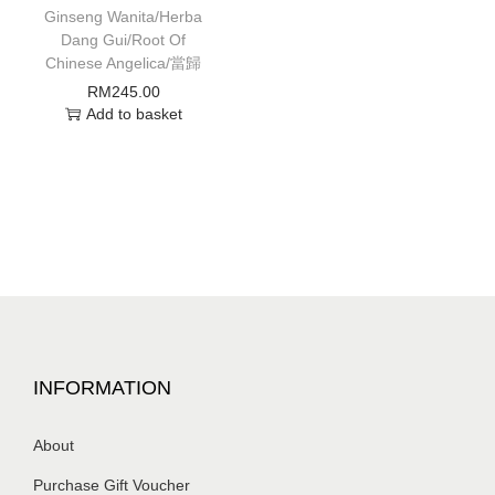
Ginseng Wanita/Herba
Dang Gui/Root Of
Chinese Angelica/當歸
RM
245.00
Add to basket
INFORMATION
About
Purchase Gift Voucher