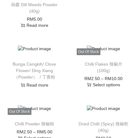
蒔蘿 Dill Weeds Powder
(40g)
RM
5.00
Read more
Out Of Stock
Bunga Cengkih/ Clove
Chilli Flakes 辣椒片
Flower/ Ding Xiang
(100g)
（Powder） / 丁香粉
RM
2.50
–
RM
10.00
Select options
Read more
Out Of Stock
Chilli Powder 辣椒粉
Dried Chilli (Spicy) 辣椒乾
(40g)
RM
2.50
–
RM
5.00