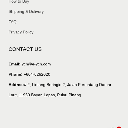
How to Buy
Shipping & Delivery
FAQ
Privacy Policy
CONTACT US
Email:
ych@e-ych.com
Phone:
+604-6262020
Address:
2, Lintang Beringin 2, Jalan Permatang Damar
Laut, 11960 Bayan Lepas, Pulau Pinang