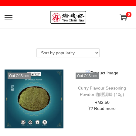
0
Out Of Stock
Out Of Stock
Curry Flavour Seasoning
Powder 咖哩調味 (40g)
RM
2.50
Read more