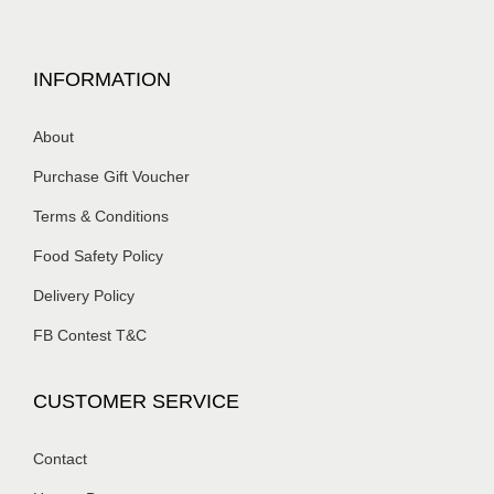
INFORMATION
About
Purchase Gift Voucher
Terms & Conditions
Food Safety Policy
Delivery Policy
FB Contest T&C
CUSTOMER SERVICE
Contact