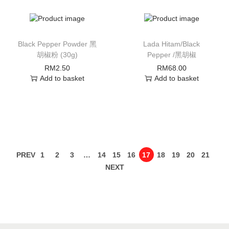
Black Pepper Powder 黑
Lada Hitam/Black
胡椒粉 (30g)
Pepper /黑胡椒
RM
2.50
RM
68.00
Add to basket
Add to basket
PREV
1
2
3
…
14
15
16
17
18
19
20
21
NEXT