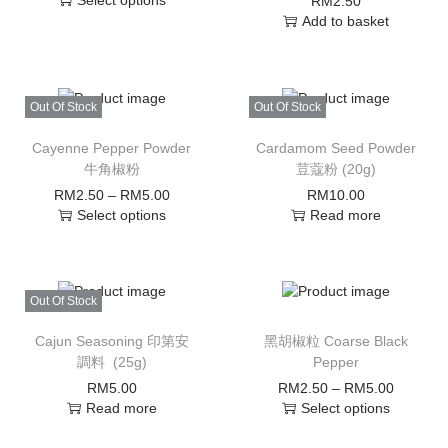
Select options
RM
2.50
Add to basket
Out Of Stock
Out Of Stock
Cayenne Pepper Powder
Cardamom Seed Powder
牛角椒粉
荳蔻粉 (20g)
RM
2.50
–
RM
5.00
RM
10.00
Select options
Read more
Out Of Stock
Cajun Seasoning 印第安
黑胡椒粒 Coarse Black
調料 (25g)
Pepper
RM
5.00
RM
2.50
–
RM
5.00
Read more
Select options