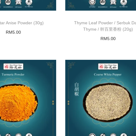
r Anise Powder (30g)
Thyme Leaf Powder / Serbuk D
Thyme / 幹百里香粉 (20g)
RM
5.00
RM
5.00
Add to basket
Read more