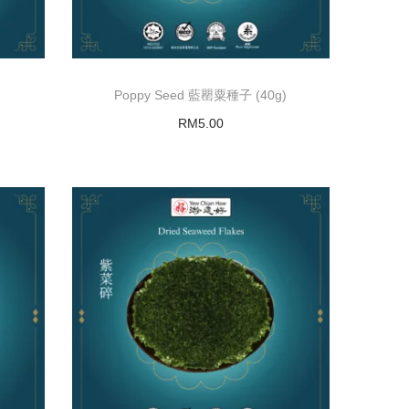
Poppy Seed 藍罌粟種子 (40g)
RM
5.00
Add to basket