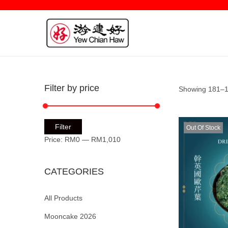
Filter by price
Showing 181–19
Filter
Out Of Stock
Price:
RM0
—
RM1,010
CATEGORIES
All Products
Mooncake 2026