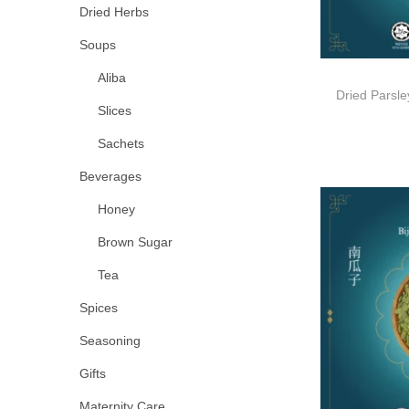
Dried Herbs
Soups
Aliba
Dried Pars
Slices
Sachets
Beverages
Honey
Brown Sugar
Tea
Spices
Seasoning
Gifts
Maternity Care