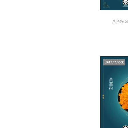
八角粉 Sta
Out Of Stock