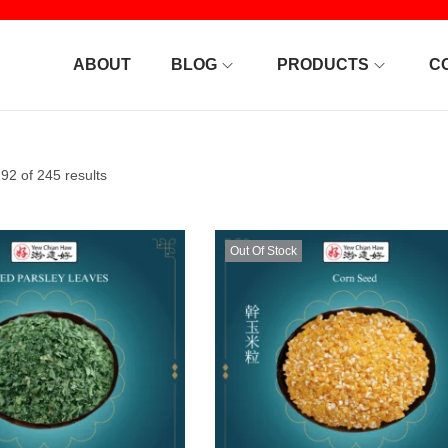
ABOUT
BLOG
PRODUCTS
C
2 of 245 results
Out Of Stock