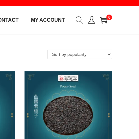
0
ONTACT
MY ACCOUNT