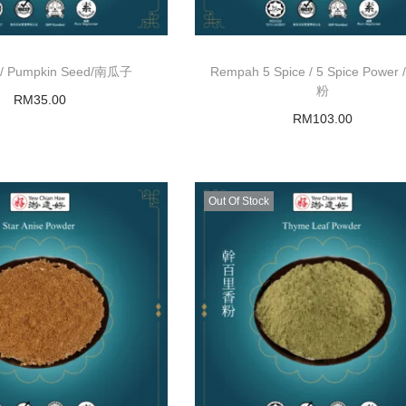
bu / Pumpkin Seed/南瓜子
Rempah 5 Spice / 5 Spice Power
粉
RM
35.00
RM
103.00
Add to basket
Add to basket
Out Of Stock