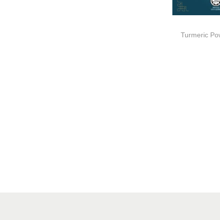
Turmeric Po