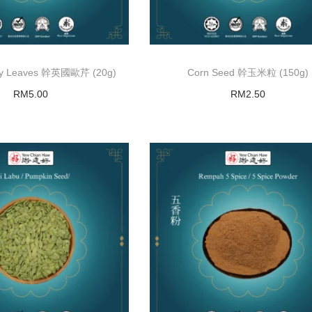
ley Leaves 幹英國歐芹 (20g)
Corn Seed 幹玉米粒 (150g)
RM
5.00
RM
2.50
Read more
Read more