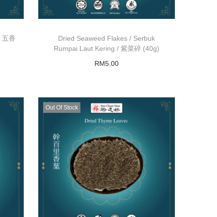
 / 五香
Dried Seaweed Flakes / Serbuk
Rumpai Laut Kering / 紫菜碎 (40g)
RM
5.00
Add to basket
Out Of Stock