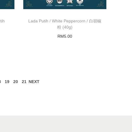
tih
Lada Putih / White Peppercorn / 白胡椒
粉 (40g)
RM
5.00
Add to basket
8
19
20
21
NEXT