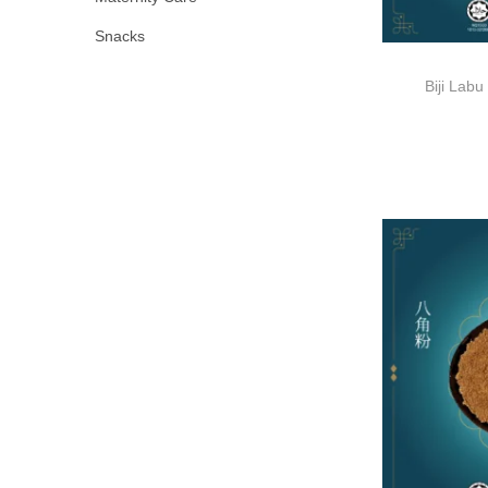
Snacks
Biji La