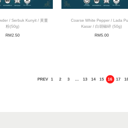
wder / Serbuk Kunyit / 黃薑
Coarse White Pepper / Lada Pu
粉(50g)
Kasar / 白胡椒碎 (50g)
RM
2.50
RM
5.00
Read more
Add to basket
PREV
1
2
3
…
13
14
15
16
17
1