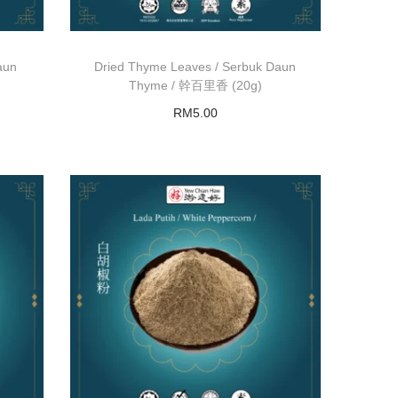
aun
Dried Thyme Leaves / Serbuk Daun
Thyme / 幹百里香 (20g)
RM
5.00
Read more