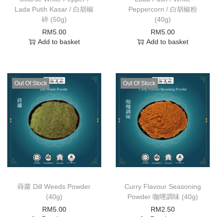
Lada Putih Kasar / 白胡椒
Peppercorn / 白胡椒粉
碎 (50g)
(40g)
RM
5.00
RM
5.00
Add to basket
Add to basket
Out Of Stock
Out Of Stock
蒔蘿 Dill Weeds Powder
Curry Flavour Seasoning
(40g)
Powder 咖哩調味 (40g)
RM
5.00
RM
2.50