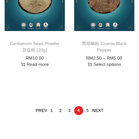
Cardamom Seed Powder
黑胡椒粒 Coarse Black
荳蔻粉 (20g)
Pepper
RM
10.00
RM
2.50
–
RM
5.00
Read more
Select options
PREV
1
2
3
4
5
NEXT