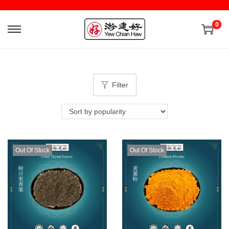
0
Filter
Out Of Stock
Out Of Stock