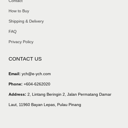
Contact
How to Buy
Shipping & Delivery
FAQ
Privacy Policy
CONTACT US
Email:
ych@e-ych.com
Phone:
+604-6262020
Address:
2, Lintang Beringin 2, Jalan Permatang Damar
Laut, 11960 Bayan Lepas, Pulau Pinang