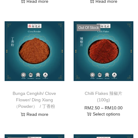
Read more
Read more
Out Of Stock
Bunga Cengkih/ Clove
Chilli Flakes 辣椒片
Flower/ Ding Xiang
(100g)
（Powder） / 丁香粉
RM
2.50
–
RM
10.00
Select options
Read more