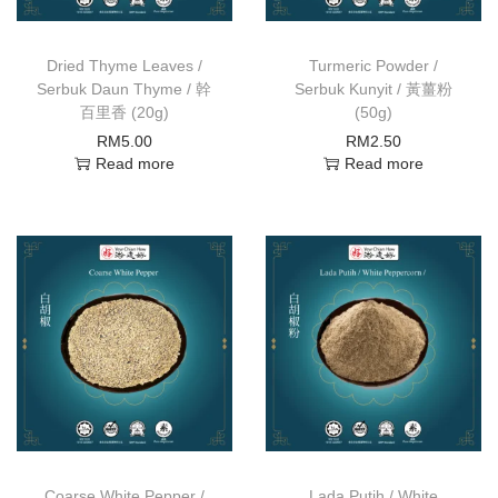
Dried Thyme Leaves /
Turmeric Powder /
Serbuk Daun Thyme / 幹
Serbuk Kunyit / 黃薑粉
百里香 (20g)
(50g)
RM
5.00
RM
2.50
Read more
Read more
Coarse White Pepper /
Lada Putih / White