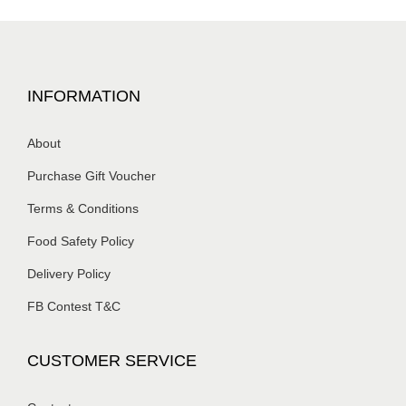
INFORMATION
About
Purchase Gift Voucher
Terms & Conditions
Food Safety Policy
Delivery Policy
FB Contest T&C
CUSTOMER SERVICE