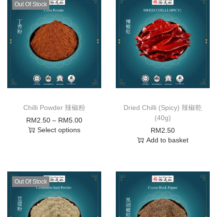
Out Of Stock
Chilli Powder 辣椒粉
Dried Chilli (Spicy) 辣椒乾
(40g)
RM
2.50
–
RM
5.00
Select options
RM
2.50
Add to basket
Out Of Stock