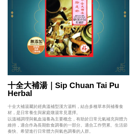
十全大補湯｜Sip Chuan Tai Pu
Herbal
十全大補湯屬於經典溫補型漢方湯料，結合多種草本與補養食
材，是日常養生與家庭燉湯常見選擇。
以溫補調理與氣血滋養為主要概念，有助於日常元氣補充與體力
維持，適合作為長期飲食調養的一部分。適合工作勞累、生活節
奏快、希望進行日常體力與氣色調養的人群。