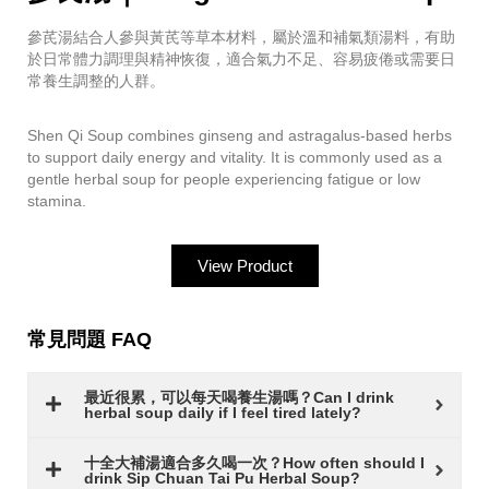
參芪湯結合人參與黃芪等草本材料，屬於溫和補氣類湯料，有助
於日常體力調理與精神恢復，適合氣力不足、容易疲倦或需要日
常養生調整的人群。
Shen Qi Soup combines ginseng and astragalus-based herbs
to support daily energy and vitality. It is commonly used as a
gentle herbal soup for people experiencing fatigue or low
stamina.
View Product
常見問題 FAQ
最近很累，可以每天喝養生湯嗎？Can I drink
herbal soup daily if I feel tired lately?
十全大補湯適合多久喝一次？How often should I
drink Sip Chuan Tai Pu Herbal Soup?