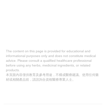
The content on this page is provided for educational and
informational purposes only and does not constitute medical
advice. Please consult a qualified healthcare professional
before using any herbs, medicinal ingredients, or related
products.
本頁面內容僅供教育及參考用途，不構成醫療建議。使用任何藥
材或相關產品前，請諮詢合資格醫療專業人士。
A
p
a
b