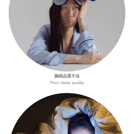
睡眠品質不佳
Poor sleep quality