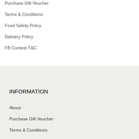
Purchase Gift Voucher
Terms & Conditions
Food Safety Policy
Delivery Policy
FB Contest T&C
INFORMATION
About
Purchase Gift Voucher
Terms & Conditions