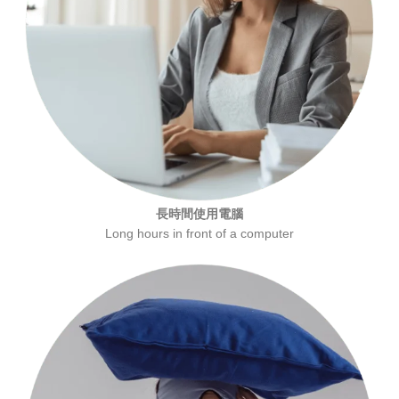
長時間使用電腦
Long hours in front of a computer