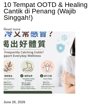
10 Tempat OOTD & Healing
s
Cantik di Penang (Wajib
a
?
Singgah!)
熬
夜
族
Read more
必
看
：
熬
夜
後
怎
樣
恢
復
精
神
？
June 26, 2026