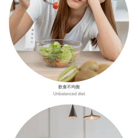
飲食不均衡
Unbalanced diet