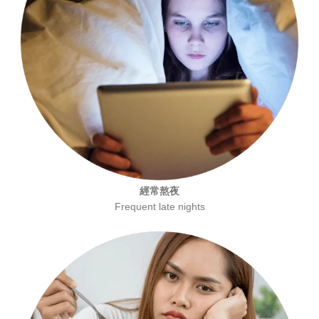
經常熬夜
Frequent late nights