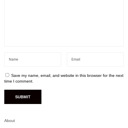
Save my name, email, and website in this browser for the next
time I comment.
About