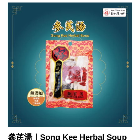
參芪湯｜Song Kee Herbal Soup