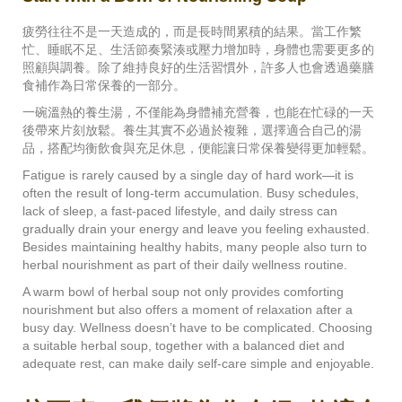
疲勞往往不是一天造成的，而是長時間累積的結果。當工作繁
忙、睡眠不足、生活節奏緊湊或壓力增加時，身體也需要更多的
照顧與調養。除了維持良好的生活習慣外，許多人也會透過藥膳
食補作為日常保養的一部分。
一碗溫熱的養生湯，不僅能為身體補充營養，也能在忙碌的一天
後帶來片刻放鬆。養生其實不必過於複雜，選擇適合自己的湯
品，搭配均衡飲食與充足休息，便能讓日常保養變得更加輕鬆。
Fatigue is rarely caused by a single day of hard work—it is
often the result of long-term accumulation. Busy schedules,
lack of sleep, a fast-paced lifestyle, and daily stress can
gradually drain your energy and leave you feeling exhausted.
Besides maintaining healthy habits, many people also turn to
herbal nourishment as part of their daily wellness routine.
A warm bowl of herbal soup not only provides comforting
nourishment but also offers a moment of relaxation after a
busy day. Wellness doesn’t have to be complicated. Choosing
a suitable herbal soup, together with a balanced diet and
adequate rest, can make daily self-care simple and enjoyable.