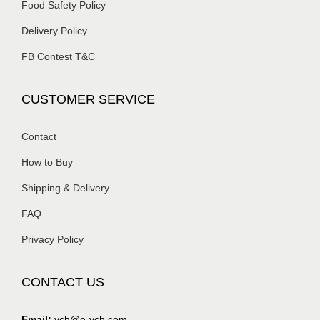
Food Safety Policy
Delivery Policy
FB Contest T&C
CUSTOMER SERVICE
Contact
How to Buy
Shipping & Delivery
FAQ
Privacy Policy
CONTACT US
Email:
ych@e-ych.com