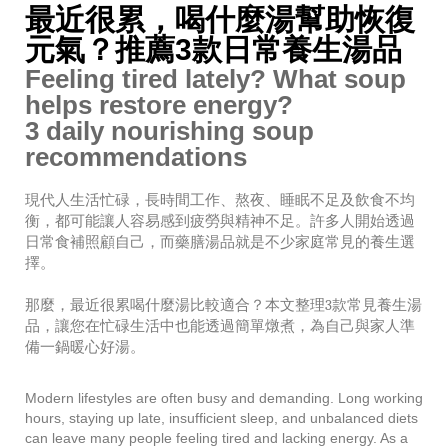
最近很累，喝什麼湯幫助恢復
1
5
元氣？推薦3款日常養生湯品
,
Feeling tired lately? What soup
2
0
helps restore energy?
2
3 daily nourishing soup
6
recommendations
現代人生活忙碌，長時間工作、熬夜、睡眠不足及飲食不均
衡，都可能讓人容易感到疲勞與精神不足。許多人開始透過
日常食補照顧自己，而藥膳湯品就是不少家庭常見的養生選
擇。
那麼，最近很累喝什麼湯比較適合？本文整理3款常見養生湯
品，讓您在忙碌生活中也能透過簡單燉煮，為自己與家人準
備一鍋暖心好湯。
Modern lifestyles are often busy and demanding. Long working
hours, staying up late, insufficient sleep, and unbalanced diets
can leave many people feeling tired and lacking energy. As a