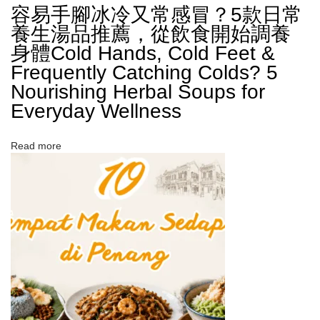
容易手腳冰冷又常感冒？5款日常
養生湯品推薦，從飲食開始調養
身體​Cold Hands, Cold Feet &
Frequently Catching Colds? 5
Nourishing Herbal Soups for
Everyday Wellness
Read more