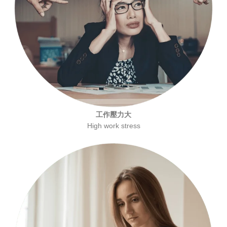
工作壓力大
High work stress