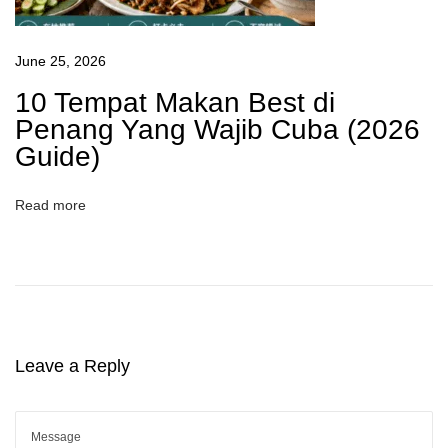
June 25, 2026
10 Tempat Makan Best di
Penang Yang Wajib Cuba (2026
Guide)
Read more
Leave a Reply