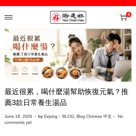
0
最近很累，喝什麼湯幫助恢復元氣？推
薦3款日常養生湯品
.
.
.
Posted on
Posted in
J
June 18, 2026
by
Eeping
BLOG
,
Blog Chinese 中文
No
u
comments yet
l
y