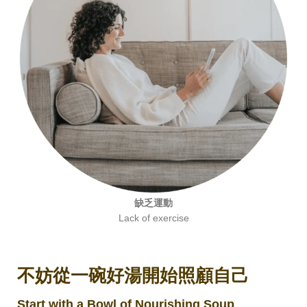
缺乏運動
Lack of exercise
不妨從一碗好湯開始照顧自己
Start with a Bowl of Nourishing Soup