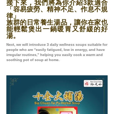
接下來，我們將為你介紹3款適合
「容易疲勞、精神不足、作息不規
律」
族群的日常養生湯品，讓你在家也
能輕鬆煲出一鍋暖胃又舒緩的好
湯。
Next, we will introduce 3 daily wellness soups suitable for
people who are “easily fatigued, low in energy, and have
irregular routines,” helping you easily cook a warm and
soothing pot of soup at home.