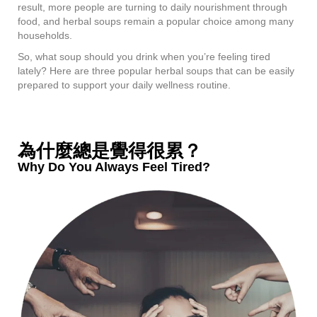
result, more people are turning to daily nourishment through
food, and herbal soups remain a popular choice among many
households.
So, what soup should you drink when you’re feeling tired
lately? Here are three popular herbal soups that can be easily
prepared to support your daily wellness routine.
為什麼總是覺得很累？
Why Do You Always Feel Tired?