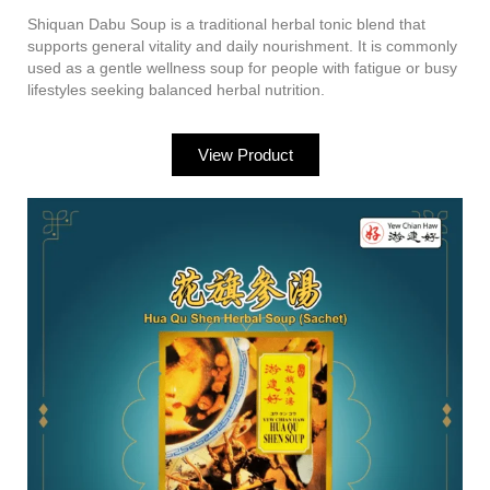
Shiquan Dabu Soup is a traditional herbal tonic blend that
supports general vitality and daily nourishment. It is commonly
used as a gentle wellness soup for people with fatigue or busy
lifestyles seeking balanced herbal nutrition.
View Product