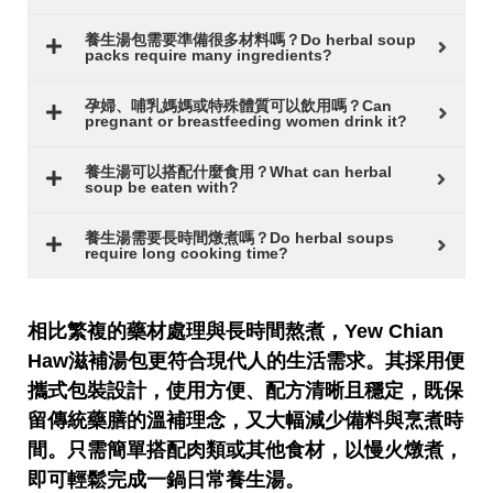
養生湯包需要準備很多材料嗎？Do herbal soup
packs require many ingredients?
孕婦、哺乳媽媽或特殊體質可以飲用嗎？Can
pregnant or breastfeeding women drink it?
養生湯可以搭配什麼食用？What can herbal
soup be eaten with?
養生湯需要長時間燉煮嗎？Do herbal soups
require long cooking time?
相比繁複的藥材處理與長時間熬煮，
Yew Chian
Haw
滋補湯包更符合現代人的生活需求。其採用便
攜式包裝設計，使用方便、配方清晰且穩定，既保
留傳統藥膳的溫補理念，又大幅減少備料與烹煮時
間。只需簡單搭配肉類或其他食材，以慢火燉煮，
即可輕鬆完成一鍋日常養生湯。