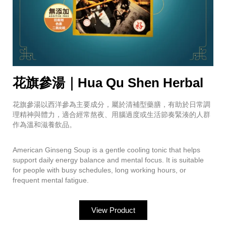
花旗參湯｜Hua Qu Shen Herbal
花旗參湯以西洋參為主要成分，屬於清補型藥膳，有助於日常調
理精神與體力，適合經常熬夜、用腦過度或生活節奏緊湊的人群
作為溫和滋養飲品。
American Ginseng Soup is a gentle cooling tonic that helps
support daily energy balance and mental focus. It is suitable
for people with busy schedules, long working hours, or
frequent mental fatigue.
View Product