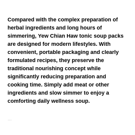
Compared with the complex preparation of
herbal ingredients and long hours of
simmering,
Yew Chian Haw
tonic soup packs
are designed for modern lifestyles. With
convenient, portable packaging and clearly
formulated recipes, they preserve the
traditional nourishing concept while
significantly reducing preparation and
cooking time. Simply add meat or other
ingredients and slow simmer to enjoy a
comforting daily wellness soup.
…